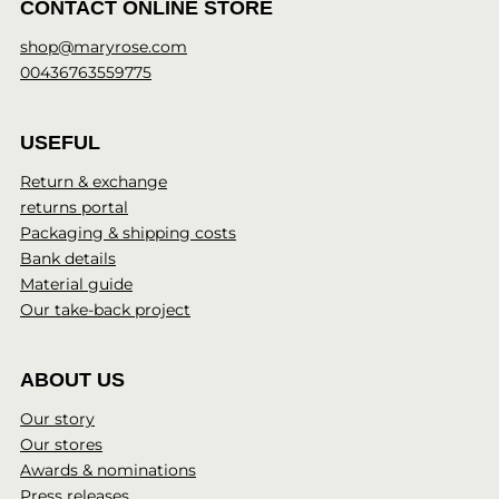
CONTACT ONLINE STORE
shop@maryrose.com
00436763559775
USEFUL
Return & exchange
returns portal
Packaging & shipping costs
Bank details
Material guide
Our take-back project
ABOUT US
Our story
Our stores
Awards & nominations
Press releases