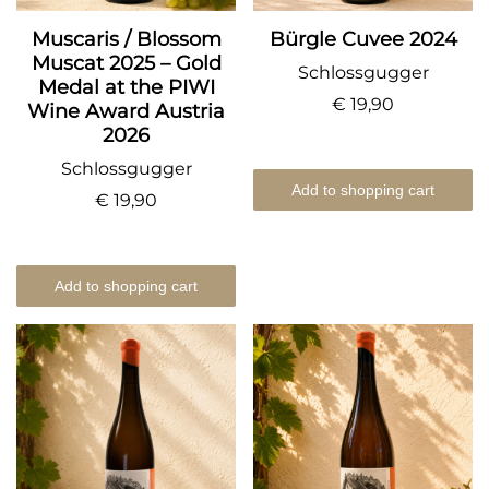
Muscaris / Blossom
Bürgle Cuvee 2024
Muscat 2025 – Gold
Schlossgugger
Medal at the PIWI
€ 19,90
Wine Award Austria
2026
Schlossgugger
Add to shopping cart
€ 19,90
Add to shopping cart