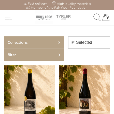
Fast delivery
High-quality materials
Member of the Fair Wear Foundation
Collections
filter