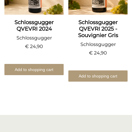
Schlossgugger
Schlossgugger
QVEVRI 2024
QVEVRI 2025 -
Souvignier Gris
Schlossgugger
Schlossgugger
€ 24,90
€ 24,90
Add to shopping cart
Add to shopping cart