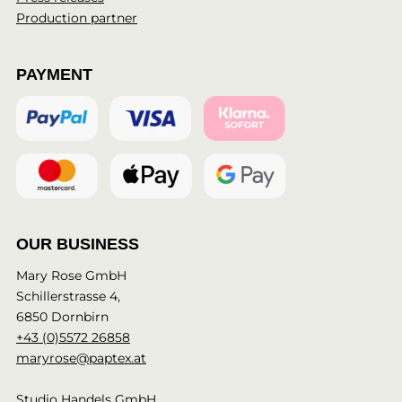
Production partner
PAYMENT
OUR BUSINESS
Mary Rose GmbH
Schillerstrasse 4,
6850 Dornbirn
+43 (0)5572 26858
maryrose@paptex.at
Studio Handels GmbH