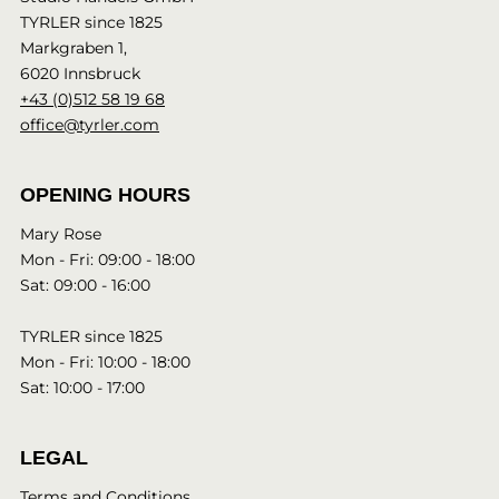
TYRLER since 1825
Markgraben 1,
6020 Innsbruck
+43 (0)512 58 19 68
office@tyrler.com
OPENING HOURS
Mary Rose
Mon - Fri: 09:00 - 18:00
Sat: 09:00 - 16:00
TYRLER since 1825
Mon - Fri: 10:00 - 18:00
Sat: 10:00 - 17:00
LEGAL
Terms and Conditions