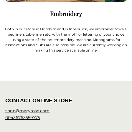
Embroidery
Both in our store in Dornbirn and in Innsbruck, we embroider towels,
bed linen, table linen etc. with the motif or lettering of your choice
using a state-of-the-art embroidery machine. Monograms for
associations and clubs are also possible. We are currently working on
making this service available online.
CONTACT ONLINE STORE
shop@maryrose.com
00436763559775