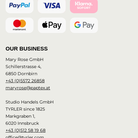
OUR BUSINESS
Mary Rose GmbH
Schillerstrasse 4,
6850 Dornbirn
+43 (0)5572 26858
maryrose@paptex.at
Studio Handels GmbH
TYRLER since 1825
Markgraben 1,
6020 Innsbruck
+43 (0)512 58 19 68
office@tyrler.com