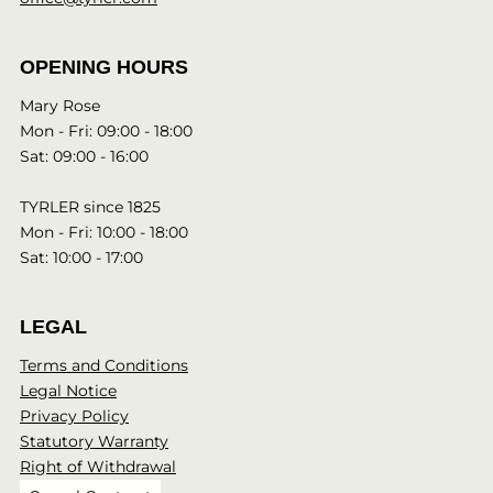
OPENING HOURS
Mary Rose
Mon - Fri: 09:00 - 18:00
Sat: 09:00 - 16:00
TYRLER since 1825
Mon - Fri: 10:00 - 18:00
Sat: 10:00 - 17:00
LEGAL
Terms and Conditions
Legal Notice
Privacy Policy
Statutory Warranty
Right of Withdrawal