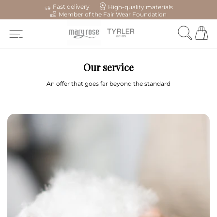
Fast delivery
High-quality materials
Member of the Fair Wear Foundation
Our service
An offer that goes far beyond the standard