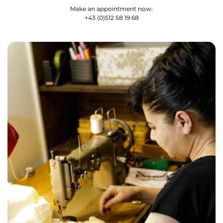
Make an appointment now:
+43 (0)512 58 19 68