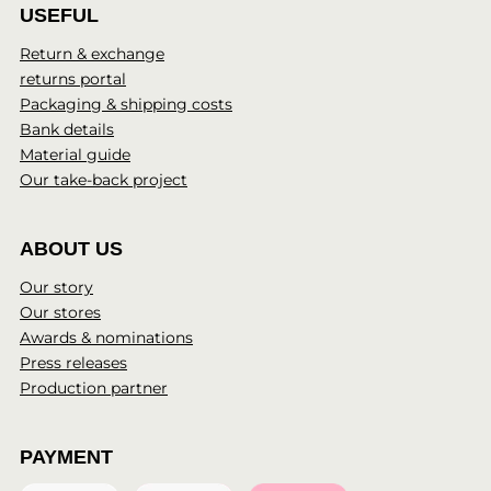
USEFUL
Return & exchange
returns portal
Packaging & shipping costs
Bank details
Material guide
Our take-back project
ABOUT US
Our story
Our stores
Awards & nominations
Press releases
Production partner
PAYMENT