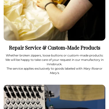
Repair Service & Custom-Made Products
Whether broken zippers, loose buttons or custom-made products:
We will be happy to take care of your request in our manufactory in
Innsbruck.
The service applies exclusively to goods labeled with
Mary Rose
or
Mary's
.