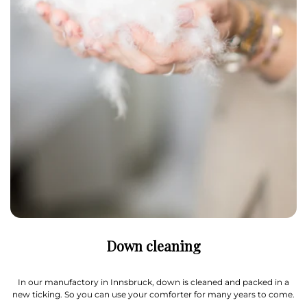
Down cleaning
In our manufactory in Innsbruck, down is cleaned and packed in a
new ticking. So you can use your comforter for many years to come.