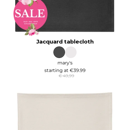
Jacquard tablecloth
mary's
starting at
€39.99
€ 49,99