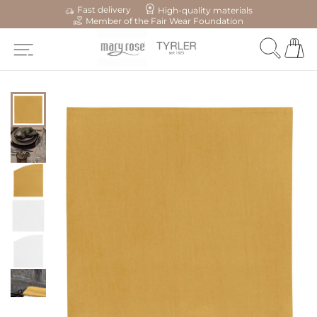
Fast delivery
High-quality materials
Member of the Fair Wear Foundation