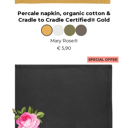
Percale napkin, organic cotton &
Cradle to Cradle Certified® Gold
Mary Rose®
€ 5,90
SPECIAL OFFER