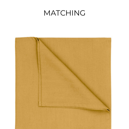
MATCHING