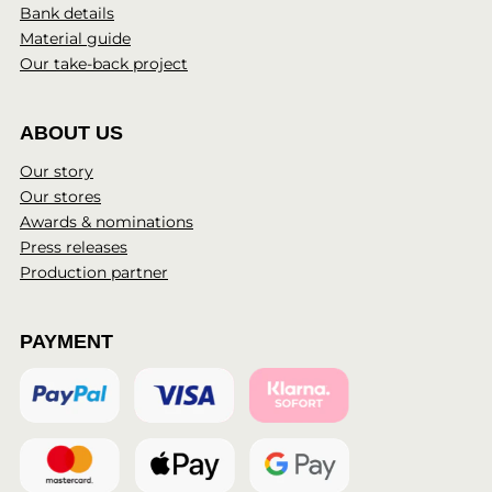
Bank details
Material guide
Our take-back project
ABOUT US
Our story
Our stores
Awards & nominations
Press releases
Production partner
PAYMENT