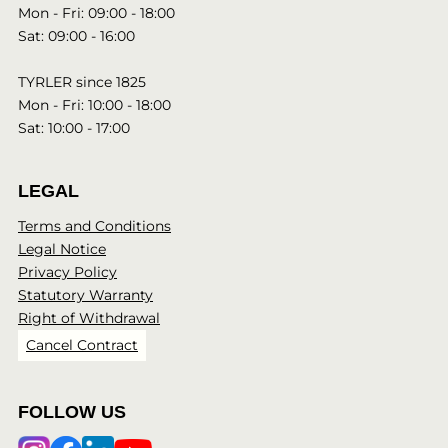
Mon - Fri: 09:00 - 18:00
Sat: 09:00 - 16:00
TYRLER since 1825
Mon - Fri: 10:00 - 18:00
Sat: 10:00 - 17:00
LEGAL
Terms and Conditions
Legal Notice
Privacy Policy
Statutory Warranty
Right of Withdrawal
Cancel Contract
FOLLOW US