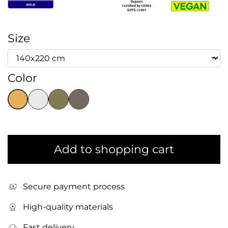
Size
Color
Add to shopping cart
Secure payment process
High-quality materials
Fast delivery