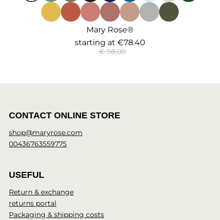
Mary Rose®
starting at
€78.40
€ 98,00
CONTACT ONLINE STORE
shop@maryrose.com
00436763559775
USEFUL
Return & exchange
returns portal
Packaging & shipping costs