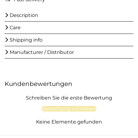
Description
Care
Shipping info
Manufacturer / Distributor
Kundenbewertungen
Schreiben Sie die erste Bewertung
Bewertung schreiben
Keine Elemente gefunden