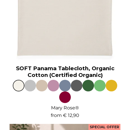
SOFT Panama Tablecloth, Organic
Cotton (Certified Organic)
Mary Rose®
from
€ 12,90
SPECIAL OFFER