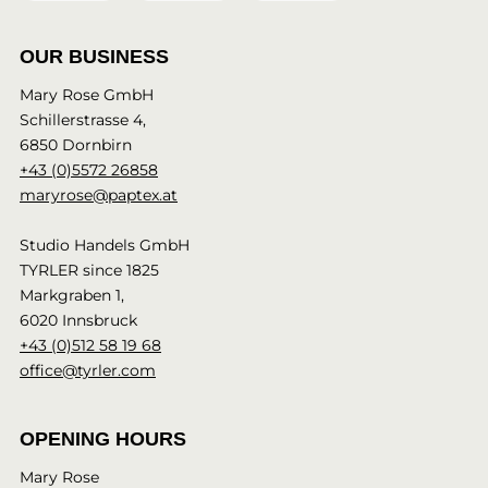
OUR BUSINESS
Mary Rose GmbH
Schillerstrasse 4,
6850 Dornbirn
+43 (0)5572 26858
maryrose@paptex.at
Studio Handels GmbH
TYRLER since 1825
Markgraben 1,
6020 Innsbruck
+43 (0)512 58 19 68
office@tyrler.com
OPENING HOURS
Mary Rose