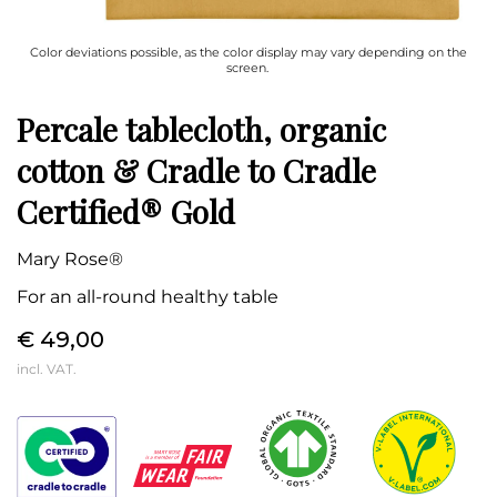
Color deviations possible, as the color display may vary depending on the
screen.
Percale tablecloth, organic
cotton & Cradle to Cradle
Certified® Gold
Mary Rose®
For an all-round healthy table
€ 49,00
incl. VAT.