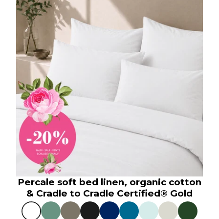
Percale soft bed linen, organic cotton
& Cradle to Cradle Certified® Gold