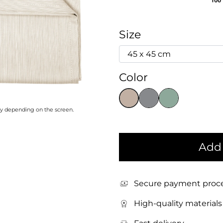
Size
Color
ary depending on the screen.
Add 
Secure payment proc
High-quality materials