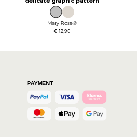
delicate graphic pattern
Mary Rose®
€ 12,90
PAYMENT