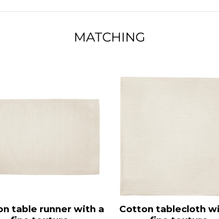
MATCHING
on table runner with a
Cotton tablecloth wi