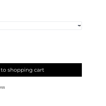
to shopping cart
ess