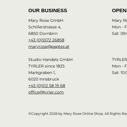
OUR BUSINESS
OPEN
Mary Rose GmbH
Mary R
Schillerstrasse 4,
Mon - Fr
6850 Dornbirn
Sat: 09:
+43 (0)5572 26858
maryrose@paptex.at
Studio Handels GmbH
TYRLER 
TYRLER since 1825
Mon - Fr
Markgraben 1,
Sat: 10:
6020 Innsbruck
+43 (0)512 58 19 68
office@tyrler.com
©Copyright 2026 by Mary Rose Online Shop. All Rights Re