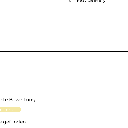
Fast delivery
erste Bewertung
chreiben
e gefunden