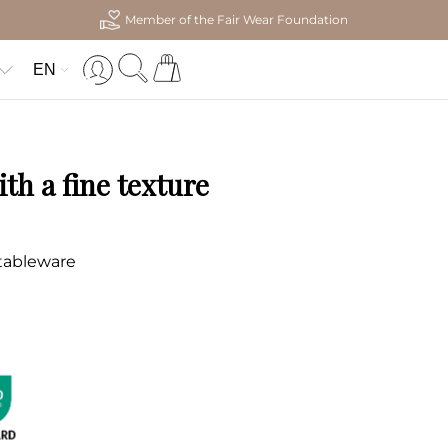
Member of the Fair Wear Foundation
EN
th a fine texture
 tableware