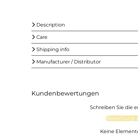
Description
Care
Shipping info
Manufacturer / Distributor
Kundenbewertungen
Schreiben Sie die 
Bewertung s
Keine Element