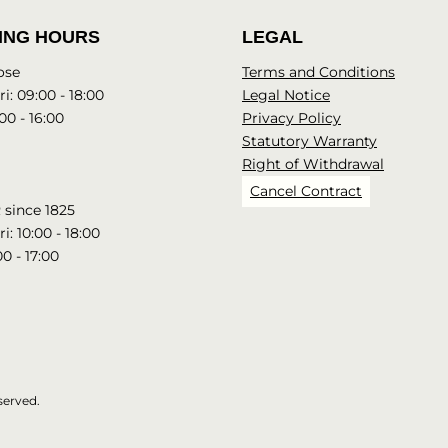
ING HOURS
LEGAL
ose
Terms and Conditions
i: 09:00 - 18:00
Legal Notice
00 - 16:00
Privacy Policy
Statutory Warranty
Right of Withdrawal
Cancel Contract
since 1825
i: 10:00 - 18:00
00 - 17:00
served.