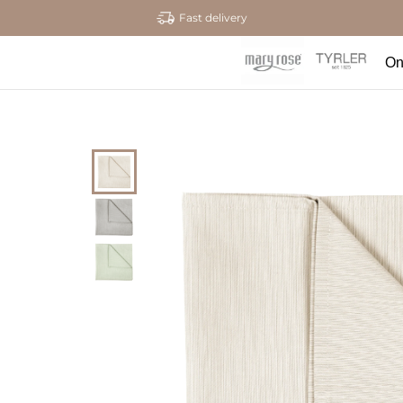
Fast delivery
On