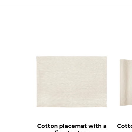
Cotton placemat with a
Cott