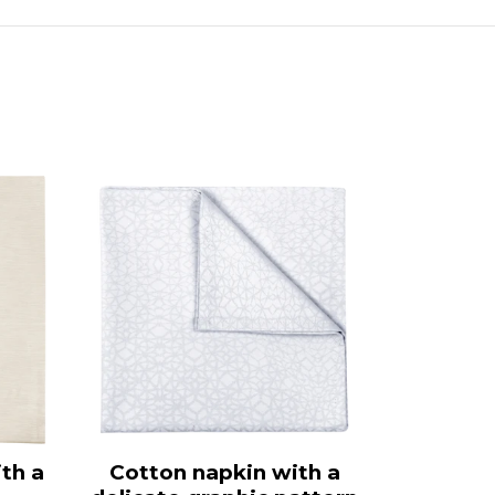
th a
Cotton napkin with a