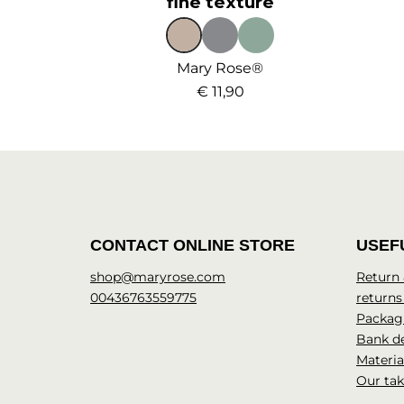
fine texture
Mary Rose®
€ 11,90
CONTACT ONLINE STORE
USEF
shop@maryrose.com
Return
00436763559775
returns
Packagi
Bank de
Materia
Our tak