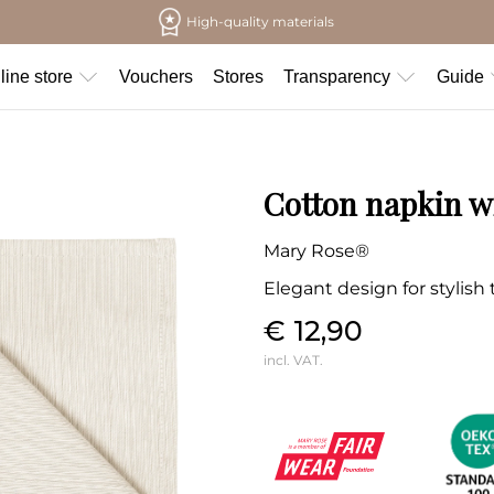
High-quality materials
line store
Vouchers
Stores
Transparency
Guide
Cotton napkin wi
Mary Rose®
Elegant design for stylish
€ 12,90
incl. VAT.