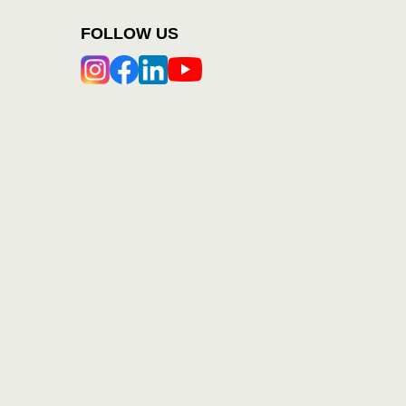
FOLLOW US