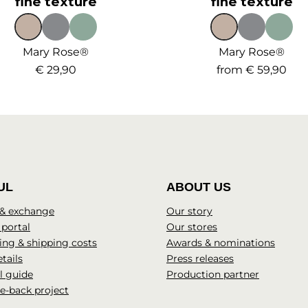
fine texture
fine texture
Mary Rose®
Mary Rose®
€ 29,90
from
€ 59,90
UL
ABOUT US
 & exchange
Our story
 portal
Our stores
ng & shipping costs
Awards & nominations
tails
Press releases
l guide
Production partner
e-back project