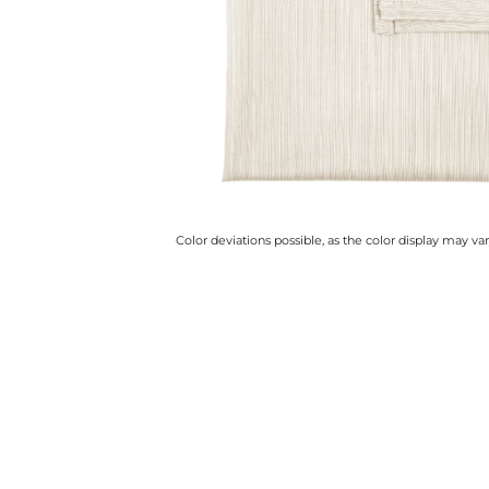
Color deviations possible, as the color display may v