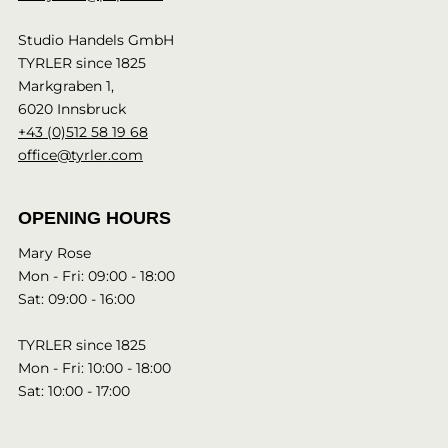
Studio Handels GmbH
TYRLER since 1825
Markgraben 1,
6020 Innsbruck
+43 (0)512 58 19 68
office@tyrler.com
OPENING HOURS
Mary Rose
Mon - Fri: 09:00 - 18:00
Sat: 09:00 - 16:00
TYRLER since 1825
Mon - Fri: 10:00 - 18:00
Sat: 10:00 - 17:00