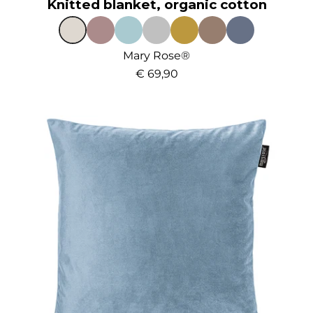
Knitted blanket, organic cotton
Mary Rose®
€ 69,90