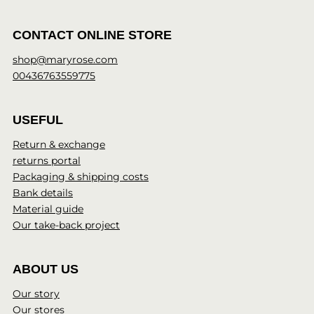
CONTACT ONLINE STORE
shop@maryrose.com
00436763559775
USEFUL
Return & exchange
returns portal
Packaging & shipping costs
Bank details
Material guide
Our take-back project
ABOUT US
Our story
Our stores