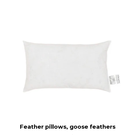
Feather pillows, goose feathers