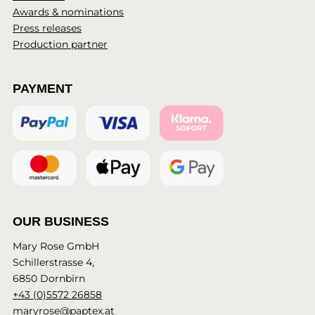
Awards & nominations
Press releases
Production partner
PAYMENT
OUR BUSINESS
Mary Rose GmbH
Schillerstrasse 4,
6850 Dornbirn
+43 (0)5572 26858
maryrose@paptex.at