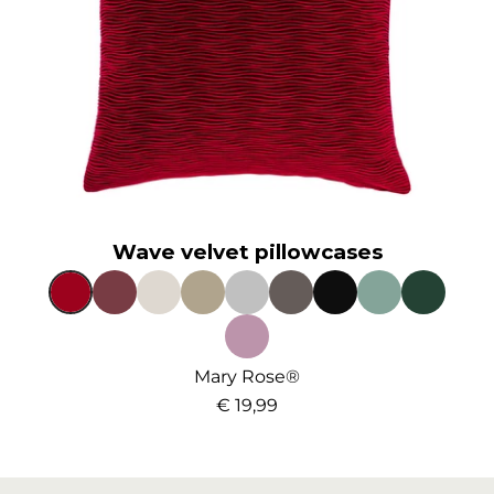
Wave velvet pillowcases
Mary Rose®
€ 19,99