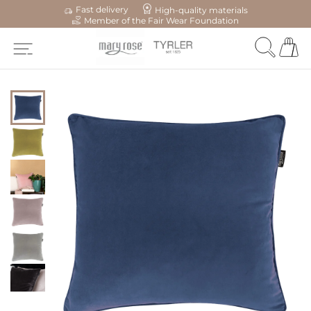
Fast delivery
High-quality materials
Member of the Fair Wear Foundation