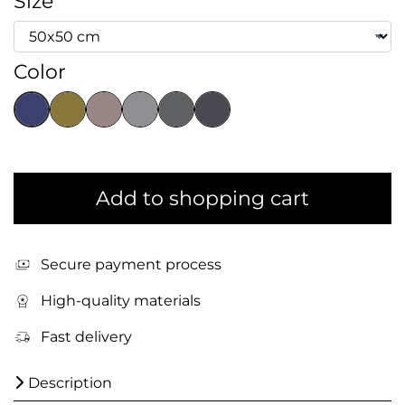
Size
Color
Add to shopping cart
Secure payment process
High-quality materials
Fast delivery
Description