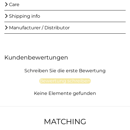
Care
Shipping info
Manufacturer / Distributor
Kundenbewertungen
Schreiben Sie die erste Bewertung
Bewertung schreiben
Keine Elemente gefunden
MATCHING