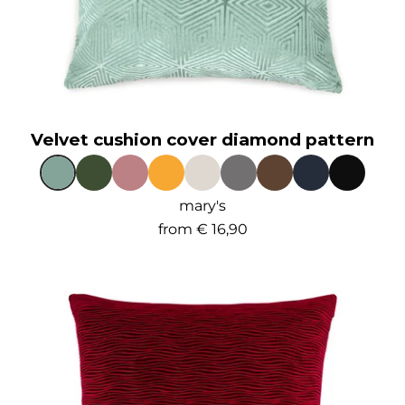
Velvet cushion cover diamond pattern
mary's
from
€ 16,90