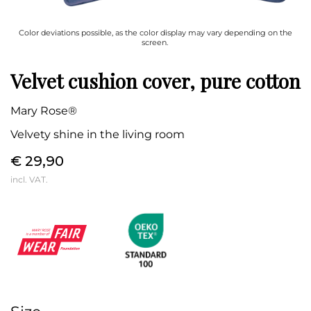
Color deviations possible, as the color display may vary depending on the
screen.
Velvet cushion cover, pure cotton
Mary Rose®
Velvety shine in the living room
€ 29,90
incl. VAT.