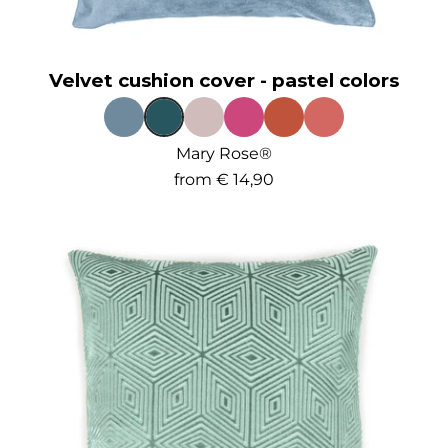
Velvet cushion cover - pastel colors
Mary Rose®
from
€ 14,90