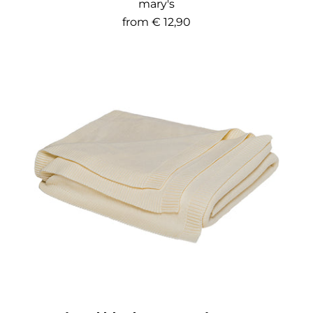
mary's
from
€ 12,90