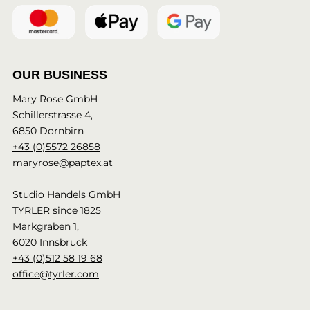
OUR BUSINESS
Mary Rose GmbH
Schillerstrasse 4,
6850 Dornbirn
+43 (0)5572 26858
maryrose@paptex.at
Studio Handels GmbH
TYRLER since 1825
Markgraben 1,
6020 Innsbruck
+43 (0)512 58 19 68
office@tyrler.com