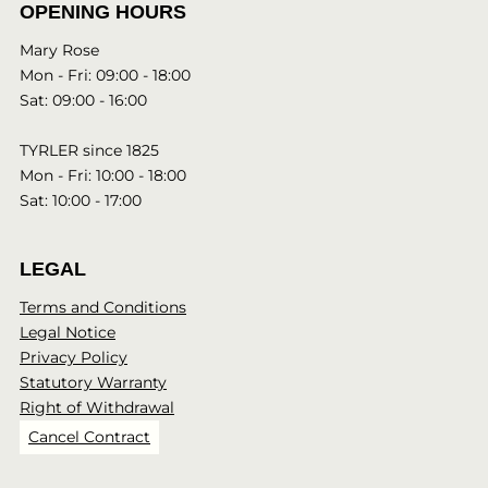
OPENING HOURS
Mary Rose
Mon - Fri: 09:00 - 18:00
Sat: 09:00 - 16:00
TYRLER since 1825
Mon - Fri: 10:00 - 18:00
Sat: 10:00 - 17:00
LEGAL
Terms and Conditions
Legal Notice
Privacy Policy
Statutory Warranty
Right of Withdrawal
Cancel Contract