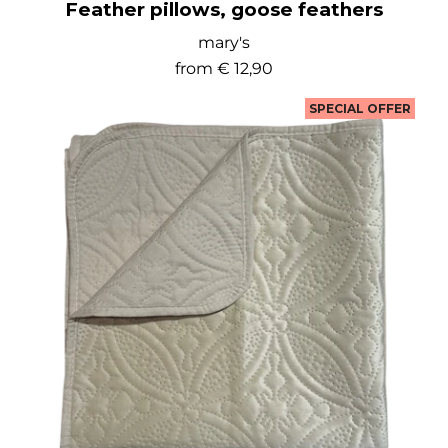
Feather pillows, goose feathers
mary's
from
€ 12,90
SPECIAL OFFER