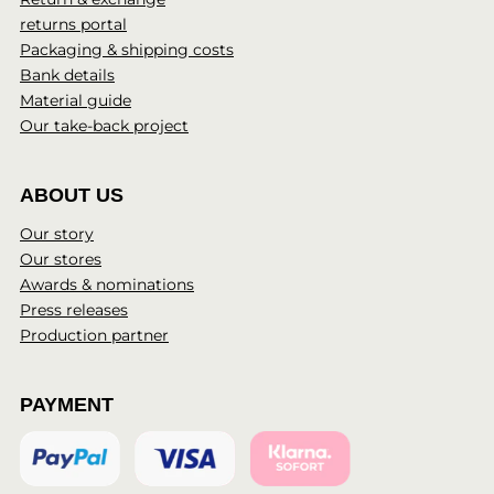
returns portal
Packaging & shipping costs
Bank details
Material guide
Our take-back project
ABOUT US
Our story
Our stores
Awards & nominations
Press releases
Production partner
PAYMENT