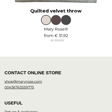
Quilted velvet throw
Mary Rose®
from
€ 31,92
€ 39,90
CONTACT ONLINE STORE
shop@maryrose.com
00436763559775
USEFUL
Return & exchange