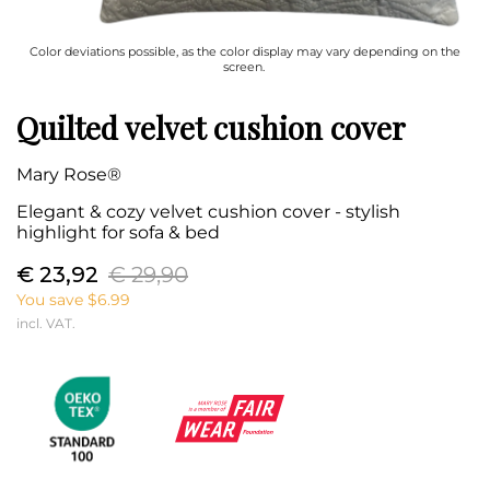
Color deviations possible, as the color display may vary depending on the
screen.
Quilted velvet cushion cover
Mary Rose®
Elegant & cozy velvet cushion cover - stylish
highlight for sofa & bed
€ 23,92
€ 29,90
You save $6.99
incl. VAT.