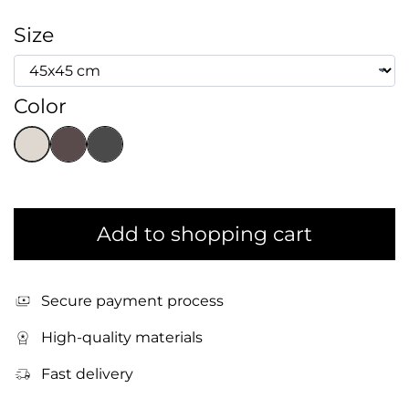
Size
Color
Add to shopping cart
Secure payment process
High-quality materials
Fast delivery