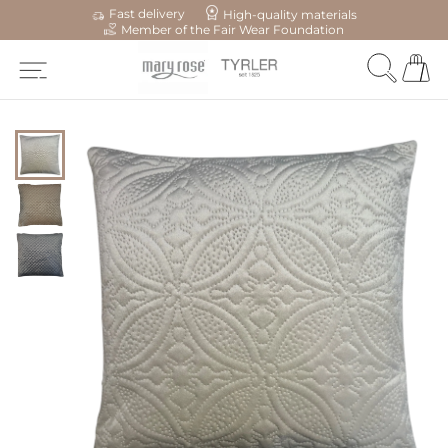
Fast delivery
High-quality materials
Member of the Fair Wear Foundation