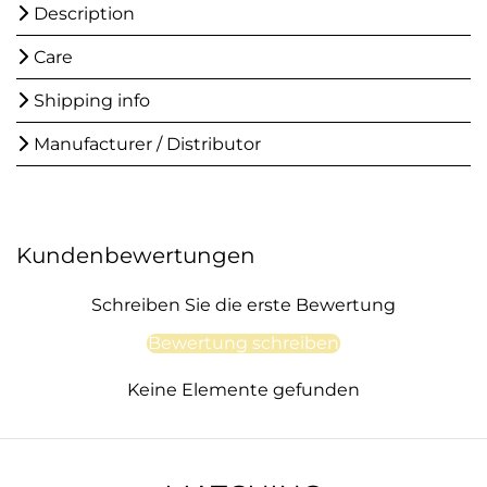
Description
Care
Shipping info
Manufacturer / Distributor
Kundenbewertungen
Schreiben Sie die erste Bewertung
Bewertung schreiben
Keine Elemente gefunden