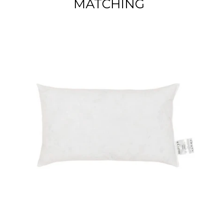
MATCHING