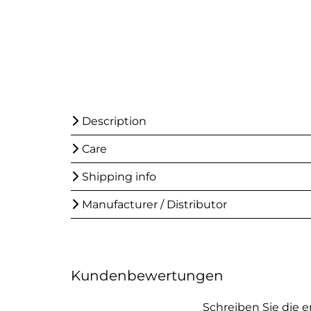
Description
Care
Shipping info
Manufacturer / Distributor
Kundenbewertungen
Schreiben Sie die 