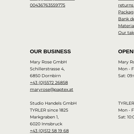
00436763559775
returns
Packagi
Bank de
Materia
Our tak
OUR BUSINESS
OPEN
Mary Rose GmbH
Mary R
Schillerstrasse 4,
Mon - Fr
6850 Dornbirn
Sat: 09:
+43 (0)5572 26858
maryrose@paptex.at
Studio Handels GmbH
TYRLER 
TYRLER since 1825
Mon - Fr
Markgraben 1,
Sat: 10:
6020 Innsbruck
+43 (0)512 58 19 68