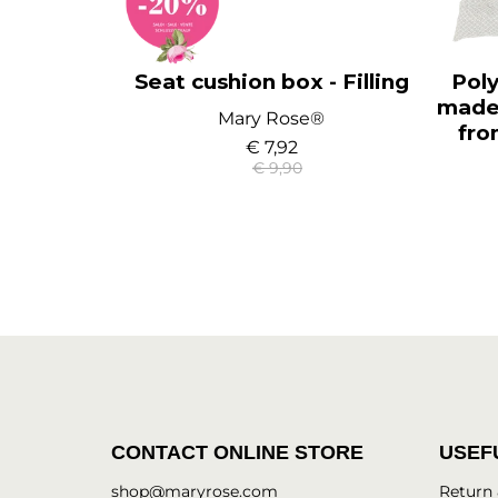
Seat cushion box - Filling
Poly
made 
Mary Rose®
fro
€ 7,92
€ 9,90
CONTACT ONLINE STORE
USEF
shop@maryrose.com
Return