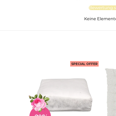
Bewertung s
Keine Element
SPECIAL OFFER