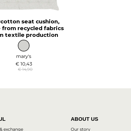
cotton seat cushion,
from recycled fabrics
m textile production
mary's
€ 10,43
€ 14,90
UL
ABOUT US
 & exchange
Our story