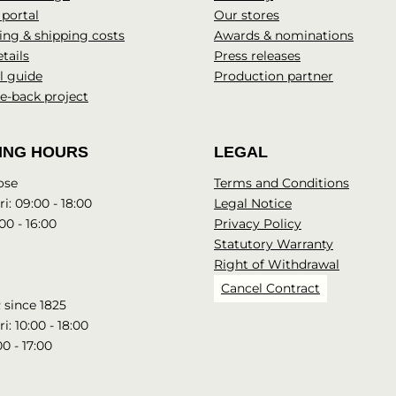
 portal
Our stores
ng & shipping costs
Awards & nominations
tails
Press releases
l guide
Production partner
e-back project
ING HOURS
LEGAL
ose
Terms and Conditions
i: 09:00 - 18:00
Legal Notice
00 - 16:00
Privacy Policy
Statutory Warranty
Right of Withdrawal
Cancel Contract
since 1825
i: 10:00 - 18:00
00 - 17:00