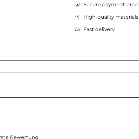
Secure payment proc
High-quality materials
Fast delivery
erste Bewertung