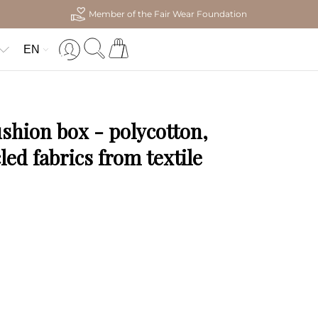
Member of the Fair Wear Foundation
EN
ushion box - polycotton,
ed fabrics from textile