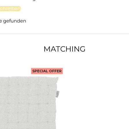
chreiben
e gefunden
MATCHING
SPECIAL OFFER