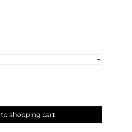
to shopping cart