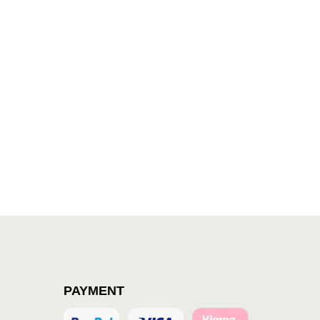
PAYMENT