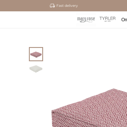
Fast delivery
On