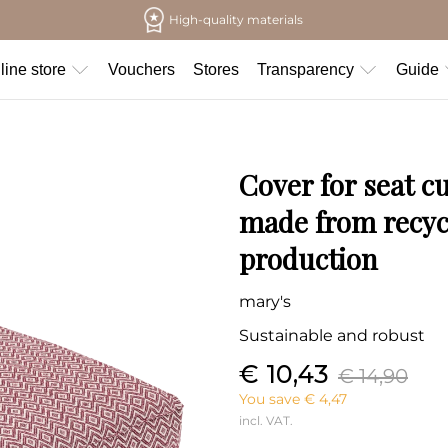
High-quality materials
line store
Vouchers
Stores
Transparency
Guide
Cover for seat c
made from recycl
production
mary's
Sustainable and robust
€ 10,43
€ 14,90
You save € 4,47
incl. VAT.