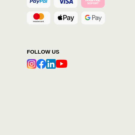
FOLLOW US