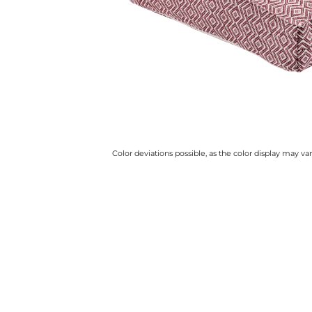
Color deviations possible, as the color display may v