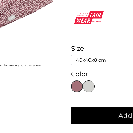
Size
ary depending on the screen.
Color
Add 