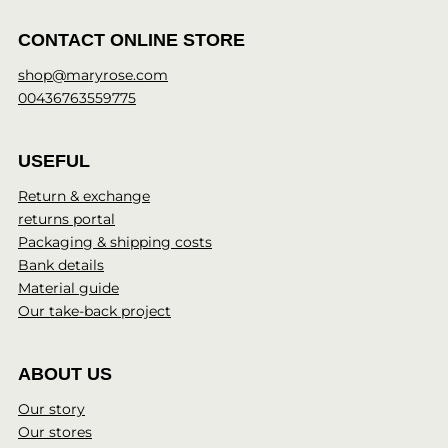
CONTACT ONLINE STORE
shop@maryrose.com
00436763559775
USEFUL
Return & exchange
returns portal
Packaging & shipping costs
Bank details
Material guide
Our take-back project
ABOUT US
Our story
Our stores