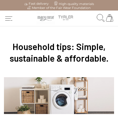
Fast delivery
High-quality materials
Member of the Fair Wear Foundation
Household tips: Simple,
sustainable & affordable.