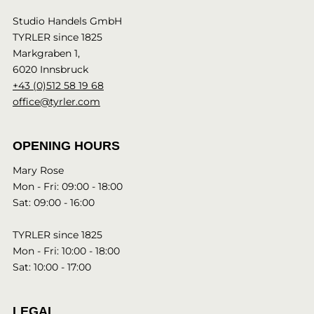
Studio Handels GmbH
TYRLER since 1825
Markgraben 1,
6020 Innsbruck
+43 (0)512 58 19 68
office@tyrler.com
OPENING HOURS
Mary Rose
Mon - Fri: 09:00 - 18:00
Sat: 09:00 - 16:00
TYRLER since 1825
Mon - Fri: 10:00 - 18:00
Sat: 10:00 - 17:00
LEGAL