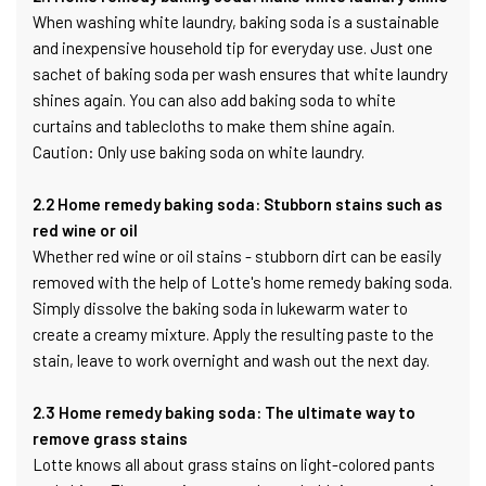
When washing white laundry, baking soda is a sustainable
and inexpensive household tip for everyday use. Just one
sachet of baking soda per wash ensures that white laundry
shines again. You can also add baking soda to white
curtains and tablecloths to make them shine again.
Caution: Only use baking soda on white laundry.
2.2 Home remedy baking soda: Stubborn stains such as
red wine or oil
Whether red wine or oil stains - stubborn dirt can be easily
removed with the help of Lotte's home remedy baking soda.
Simply dissolve the baking soda in lukewarm water to
create a creamy mixture. Apply the resulting paste to the
stain, leave to work overnight and wash out the next day.
2.3 Home remedy baking soda: The ultimate way to
remove grass stains
Lotte knows all about grass stains on light-colored pants