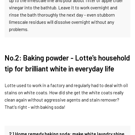
up to the limescale line and pour about 1 liter of apple cider
vinegar into the bathtub. Leave it to work overnight and
rinse the bath thoroughly the next day - even stubborn
limescale residues will dissolve overnight without any
problems.
No.2: Baking powder - Lotte's household
tip for brilliant white in everyday life
Lotte used to work in a factory and regularly had to deal with oil
stains on white coats. How did she get the white coats really
clean again without aggressive agents and stain remover?
That's right - with baking soda!
2.1 Home remedy baking soda: make white laundry shine