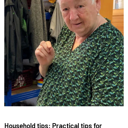
Household tips: Practical tips for