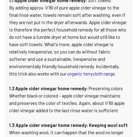
1.1 Apple cider vinegar home remedy:
Soft towels
By adding approx. 1/16l of pure apple cider vinegar to the
final rinse water, towels remain soft after washing, even if
they are not put in the dryer afterwards. Apple cider vinegar
is therefore the perfect household remedy for all those who
do not have a tumble dryer at home but would still like to
have soft towels. What's more, apple cider vinegar is
relatively inexpensive, so you can do without fabric
softener and use a sustainable, inexpensive and
environmentally friendly household remedy. Incidentally,
this trick also works with our
organic terrycloth range.
1.2 Apple cider vinegar home remedy:
Preserving colors
Whether black or colored - apple cider vinegar maintains
and preserves the color of textiles. Again, about 1/16l apple
cider vinegar added to the last rinse water is sufficient.
1.3 Apple cider vinegar home remedy: Keeping wool soft
When washing wool, it can happen that the wool no longer