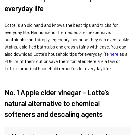
everyday life
Lotte is an old hand and knows the best tips and tricks for
everyday life. Her household remedies are inexpensive,
sustainable and simply legendary, because they can even tackle
stains, calcified bathtubs and grass stains with ease. You can
also download Lotte's household tips for everyday life
here
as a
PDF, print them out or save them for later. Here are a few of
Lotte's practical household remedies for everyday life:
No. 1 Apple cider vinegar - Lotte's
natural alternative to chemical
softeners and descaling agents