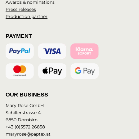
Awards & nominations
Press releases
Production partner
PAYMENT
OUR BUSINESS
Mary Rose GmbH
Schillerstrasse 4,
6850 Dornbirn
+43 (0)5572 26858
maryrose@paptex.at