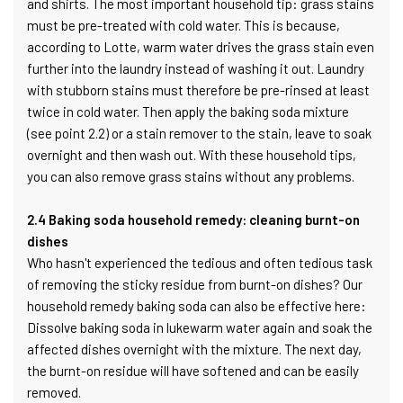
and shirts. The most important household tip: grass stains
must be pre-treated with cold water. This is because,
according to Lotte, warm water drives the grass stain even
further into the laundry instead of washing it out. Laundry
with stubborn stains must therefore be pre-rinsed at least
twice in cold water. Then apply the baking soda mixture
(see point 2.2) or a stain remover to the stain, leave to soak
overnight and then wash out. With these household tips,
you can also remove grass stains without any problems.
2.4 Baking soda household remedy: cleaning burnt-on
dishes
Who hasn't experienced the tedious and often tedious task
of removing the sticky residue from burnt-on dishes? Our
household remedy baking soda can also be effective here:
Dissolve baking soda in lukewarm water again and soak the
affected dishes overnight with the mixture. The next day,
the burnt-on residue will have softened and can be easily
removed.