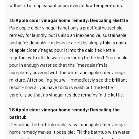
will be rid of unpleasant odors even at low temperatures.
1.5 Apple cider vinegar home remedy: Descaling
a
kettle
Pure apple cider vinegar is not only a practical household
remedy for laundry, but is also an inexpensive, sustainable
and quick descaler. To descale a kettle, simply take a dash
of apple cider vinegar, pour it into the calcified kettle
together with a little water and bring to the boil. You should
pour in enough water so that the limescale rim is
completely covered with the water and apple cider vinegar
mixture. After boiling, you will immediately see the brilliant
result - now all you have to do is wash out the kettle
carefully so that no vinegar residue remains in the kettle.
1.6 Apple cider vinegar home remedy: Descaling the
bathtub
Descaling the bathtub made easy - our apple cider vinegar
home remedy makes it possible: Fill the bathtub with water