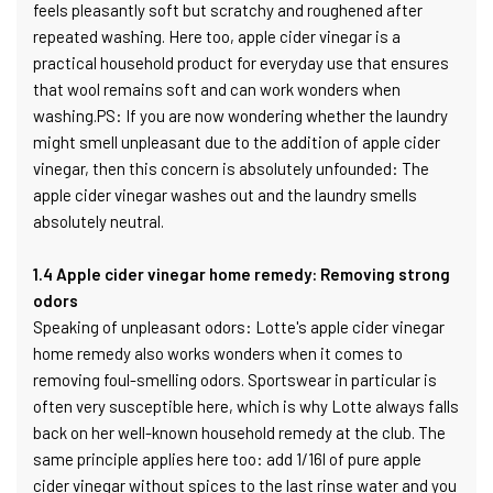
feels pleasantly soft but scratchy and roughened after
repeated washing. Here too, apple cider vinegar is a
practical household product for everyday use that ensures
that wool remains soft and can work wonders when
washing.PS: If you are now wondering whether the laundry
might smell unpleasant due to the addition of apple cider
vinegar, then this concern is absolutely unfounded: The
apple cider vinegar washes out and the laundry smells
absolutely neutral.
1.4 Apple cider vinegar home remedy: Removing strong
odors
Speaking of unpleasant odors: Lotte's apple cider vinegar
home remedy also works wonders when it comes to
removing foul-smelling odors. Sportswear in particular is
often very susceptible here, which is why Lotte always falls
back on her well-known household remedy at the club. The
same principle applies here too: add 1/16l of pure apple
cider vinegar without spices to the last rinse water and you