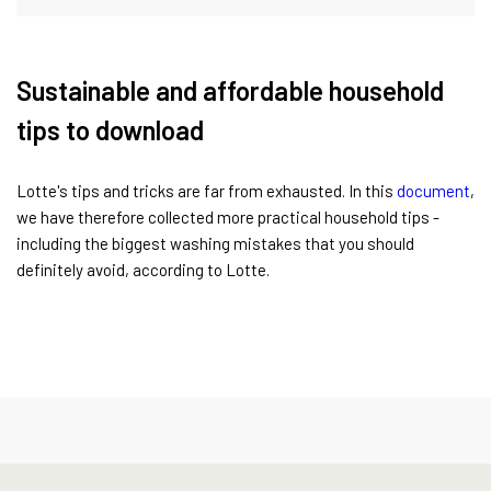
Sustainable and affordable household
tips to download
Lotte's tips and tricks are far from exhausted. In this
document
,
we have therefore collected more practical household tips -
including the biggest washing mistakes that you should
definitely avoid, according to Lotte.