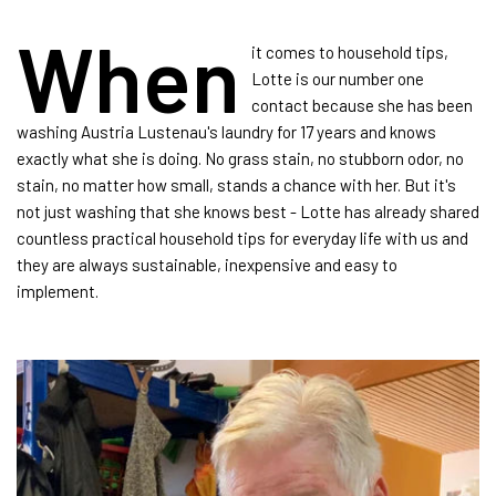
When
it comes to household tips,
Lotte is our number one
contact because she has been
washing Austria Lustenau's laundry for 17 years and knows
exactly what she is doing. No grass stain, no stubborn odor, no
stain, no matter how small, stands a chance with her. But it's
not just washing that she knows best - Lotte has already shared
countless practical household tips for everyday life with us and
they are always sustainable, inexpensive and easy to
implement.