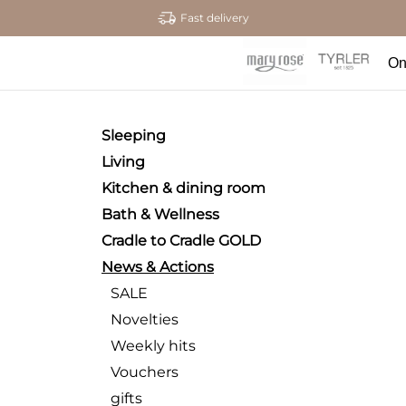
Fast delivery
On
Sleeping
Living
Kitchen & dining room
Bath & Wellness
Cradle to Cradle GOLD
News & Actions
SALE
Novelties
Weekly hits
Vouchers
gifts