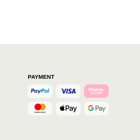
PAYMENT