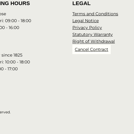
ING HOURS
LEGAL
ose
Terms and Conditions
i: 09:00 - 18:00
Legal Notice
00 - 16:00
Privacy Policy
Statutory Warranty
Right of Withdrawal
Cancel Contract
since 1825
i: 10:00 - 18:00
00 - 17:00
erved.