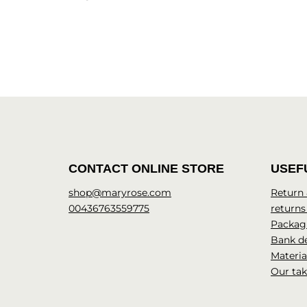
CONTACT ONLINE STORE
USEF
shop@maryrose.com
Return
00436763559775
returns
Packagi
Bank de
Materia
Our tak