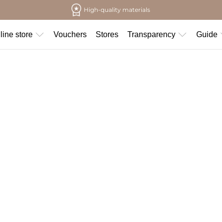
High-quality materials
line store
Vouchers
Stores
Transparency
Guide