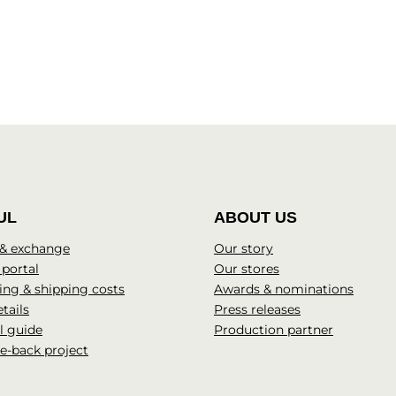
UL
ABOUT US
 & exchange
Our story
 portal
Our stores
ng & shipping costs
Awards & nominations
tails
Press releases
l guide
Production partner
e-back project