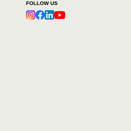
FOLLOW US