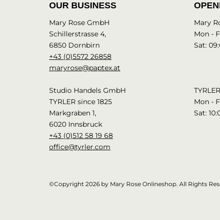
OUR BUSINESS
OPEN
Mary Rose GmbH
Mary R
Schillerstrasse 4,
Mon - Fr
6850 Dornbirn
Sat: 09:
+43 (0)5572 26858
maryrose@paptex.at
Studio Handels GmbH
TYRLER 
TYRLER since 1825
Mon - Fr
Markgraben 1,
Sat: 10:
6020 Innsbruck
+43 (0)512 58 19 68
office@tyrler.com
©Copyright 2026 by Mary Rose Onlineshop. All Rights Res