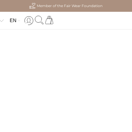
Member of the Fair Wear Foundation
EN