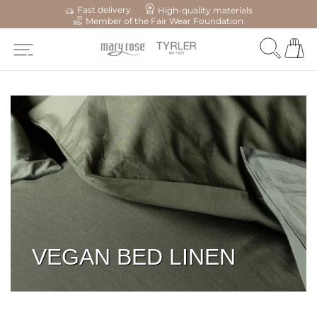
Fast delivery
High-quality materials
Member of the Fair Wear Foundation
VEGAN BED LINEN