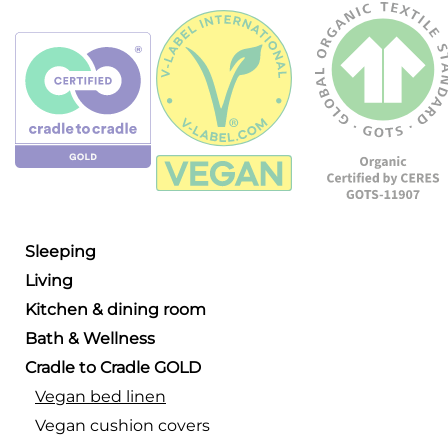
Sleeping
Living
Kitchen & dining room
Bath & Wellness
Cradle to Cradle GOLD
Vegan bed linen
Vegan cushion covers