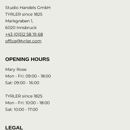
Studio Handels GmbH
TYRLER since 1825
Markgraben 1,
6020 Innsbruck
+43 (0)512 58 19 68
office@tyrler.com
OPENING HOURS
Mary Rose
Mon - Fri: 09:00 - 18:00
Sat: 09:00 - 16:00
TYRLER since 1825
Mon - Fri: 10:00 - 18:00
Sat: 10:00 - 17:00
LEGAL