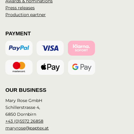
Awards & nominations
Press releases
Production partner
PAYMENT
OUR BUSINESS
Mary Rose GmbH
Schillerstrasse 4,
6850 Dornbirn
+43 (0)5572 26858
maryrose@paptex.at