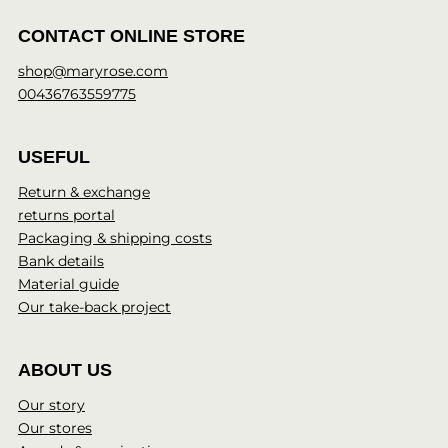
CONTACT ONLINE STORE
shop@maryrose.com
00436763559775
USEFUL
Return & exchange
returns portal
Packaging & shipping costs
Bank details
Material guide
Our take-back project
ABOUT US
Our story
Our stores