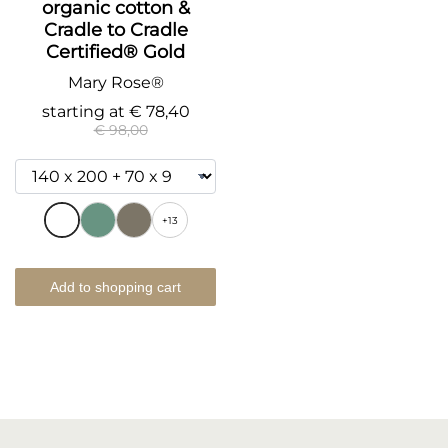
organic cotton &
Cradle to Cradle
Certified® Gold
Mary Rose®
starting at
€ 78,40
€ 98,00
+13
Add to shopping cart