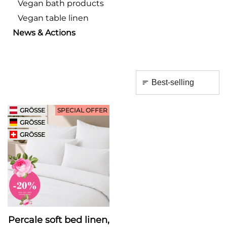
Vegan bath products
Vegan table linen
News & Actions
GRÖSSE
SPECIAL OFFER
GRÖSSE
GRÖSSE
Percale soft bed linen,