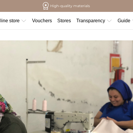
High-quality materials
line store
Vouchers
Stores
Transparency
Guide