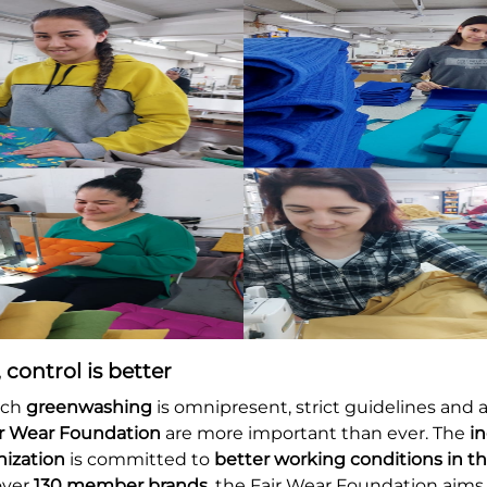
 control is better
ich
greenwashing
is omnipresent, strict guidelines and 
ir Wear Foundation
are more important than ever. The
i
nization
is committed to
better working conditions in th
over
130 member brands
, the Fair Wear Foundation aim