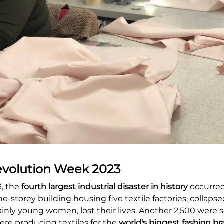
evolution Week 2023
3, the
fourth largest industrial disaster in history
occurred
ne-storey building housing five textile factories, collaps
inly young women, lost their lives. Another 2,500 were se
re producing textiles for the
world's biggest fashion b