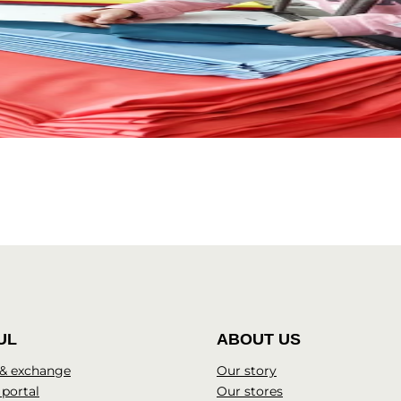
UL
ABOUT US
 & exchange
Our story
 portal
Our stores