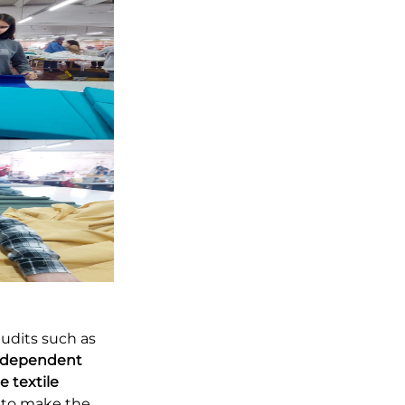
audits such as
ndependent
e textile
s to make the