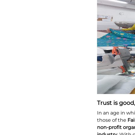
Trust is good,
In an age in wh
those of the
Fa
non-profit orga
industry
. With 