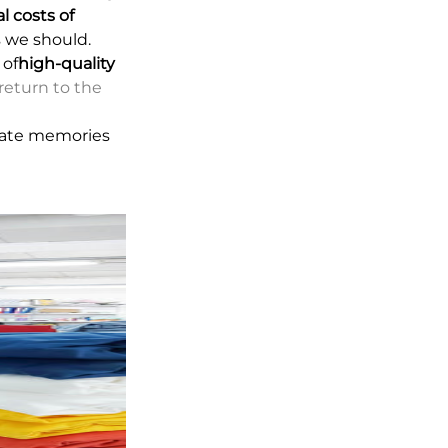
l costs of
s we should.
 of
high-quality
return to the
reate memories