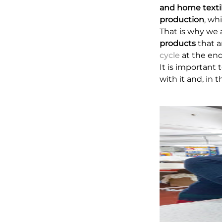
and home texti
production
, wh
That is why we 
products
that a
cycle
at the end 
It is important
with it and, in 