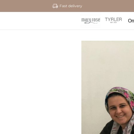
Fast delivery
On