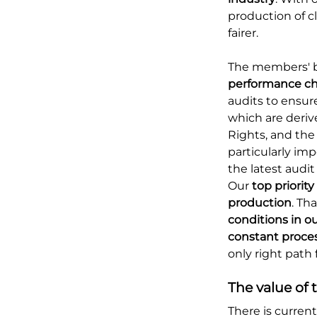
production of c
fairer.
The members' b
performance ch
audits to ensu
which are deri
Rights, and the
particularly im
the latest audit
Our
top priority
production
. Th
conditions in ou
constant proce
only right path f
The value of t
There is curren