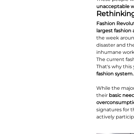
unacceptable w
Rethinking
Fashion Revolu
largest fashio
the week around
disaster and th
inhumane worki
The current fash
That's why this 
fashion system.
While the major
their
basic nee
overconsumpti
signatures for 
actively partic