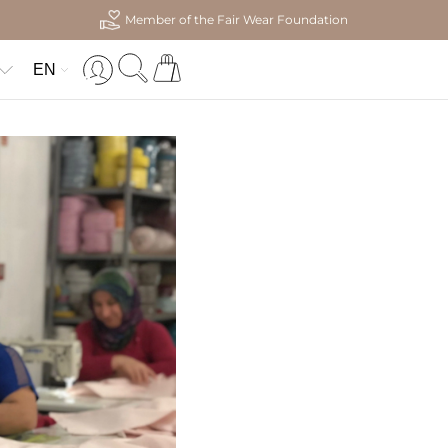
Member of the Fair Wear Foundation
EN