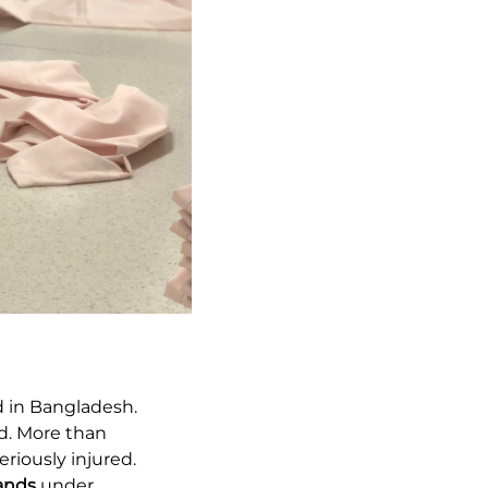
 in Bangladesh.
ed. More than
riously injured.
rands
under