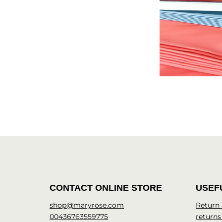
CONTACT ONLINE STORE
USEF
shop@maryrose.com
Return
00436763559775
returns