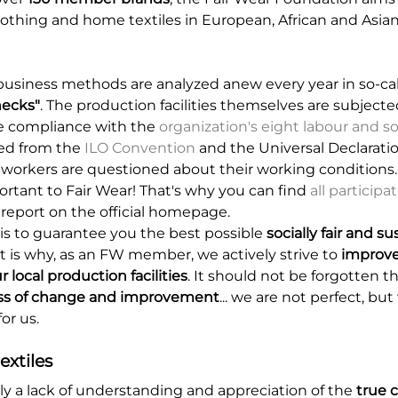
lothing and home textiles in European, African and Asia
usiness methods are analyzed anew every year in so-ca
ecks"
. The production facilities themselves are subjected
re compliance with the
organization's eight labour and s
ved from the
ILO Convention
and the Universal Declarat
 workers are questioned about their working conditions
portant to Fair Wear! That's why you can find
all particip
 report on the official homepage.
is to guarantee you the best possible
socially fair and s
at is why, as an FW member, we actively strive to
improve
r local production facilities
. It should not be forgotten tha
ss of change and improvement
... we are not perfect, bu
or us.
extiles
tly a lack of understanding and appreciation of the
true c