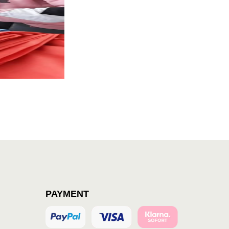
PAYMENT