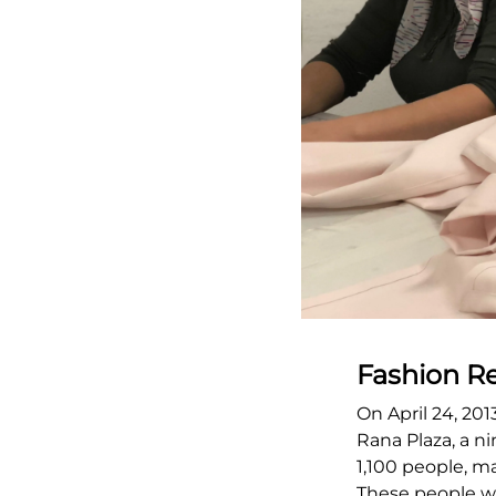
Fashion R
On April 24, 201
Rana Plaza, a ni
1,100 people, ma
These people we