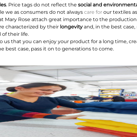
les
. Price tags do not reflect the
social and environmenta
ile we as consumers do not always
care for
our textiles a
at Mary Rose attach great importance to the production
re characterized by their
longevity
and, in the best case,
of their life.
 to us that you can enjoy your product for a long time, c
the best case, pass it on to generations to come.