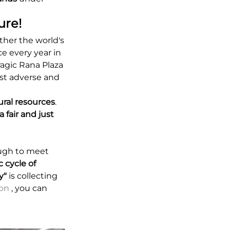
ure!
her the world's
ce every year in
agic Rana Plaza
ost adverse and
ural resources
.
 fair and just
ough to meet
c cycle of
y"
is collecting
ion
, you can