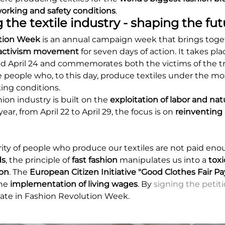
orking and safety conditions
.
 the textile industry - shaping the fut
tion Week
is an annual campaign week that brings toget
n activism movement
for seven days of action. It takes pla
 April 24 and commemorates both the victims of the tr
e people who, to this day, produce textiles under the m
ng conditions.
ion industry is built on the
exploitation of labor and nat
year, from April 22 to April 29, the focus is on
reinventing a
ity of people who produce our textiles are not paid en
ds
, the principle of
fast fashion
manipulates us into a
toxi
on
. The
European Citizen Initiative "Good Clothes Fair Pa
the
implementation of living wages
. By
signing the petit
ipate in Fashion Revolution Week.