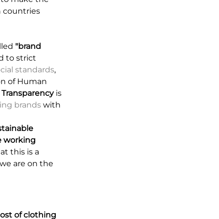
n countries
lled
"brand
 to strict
ocial standards
,
ion of Human
.
Transparency
is
ating brands
with
ustainable
 working
t this is a
t we are on the
ost of clothing